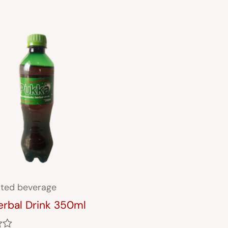
ted beverage
erbal Drink 350ml