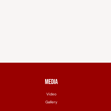
Media
Video
Gallery