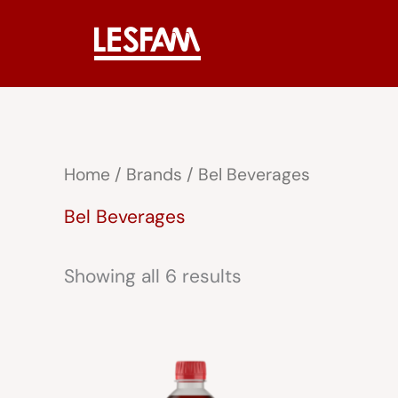
Skip
to
content
Home
/ Brands / Bel Beverages
Bel Beverages
Showing all 6 results