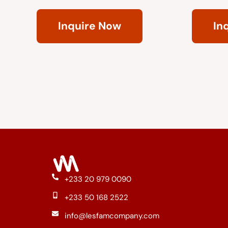
Rated
Rated
0
0
Inquire Now
In
out
out
of
of
5
5
+233 20 979 0090
+233 50 168 2522
info@lesfamcompany.com