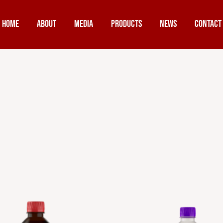
Home
About
Media
Products
News
Contact