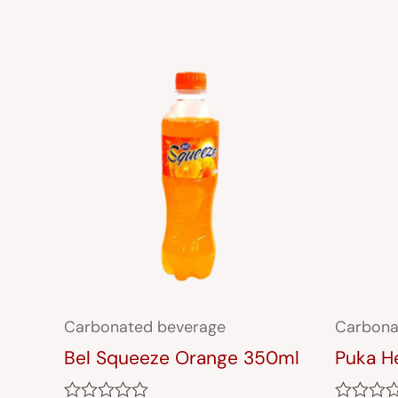
Carbonated beverage
Carbona
Bel Squeeze Orange 350ml
Puka H