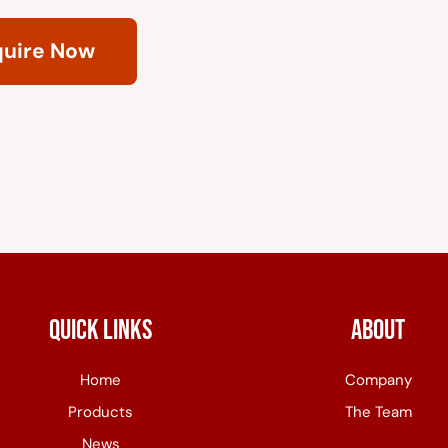
quire Now
Quick Links
About
Home
Company
Products
The Team
News