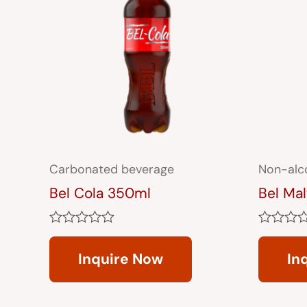
Carbonated beverage
Non-alc
Bel Cola 350ml
Bel Ma
Rated
Rated
0
0
Inquire Now
In
out
out
of
of
5
5