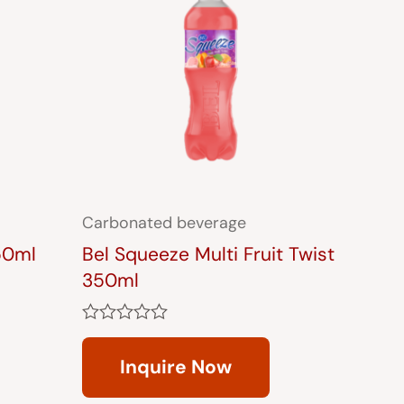
Carbonated beverage
50ml
Bel Squeeze Multi Fruit Twist
350ml
Rated
0
Inquire Now
out
of
5