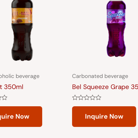
oholic beverage
Carbonated beverage
lt 350ml
Bel Squeeze Grape 3
Rated
0
quire Now
Inquire Now
out
of
5