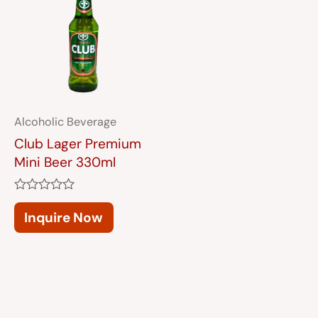
Alcoholic Beverage
Club Lager Premium
Mini Beer 330ml
Rated
0
Inquire Now
out
of
5