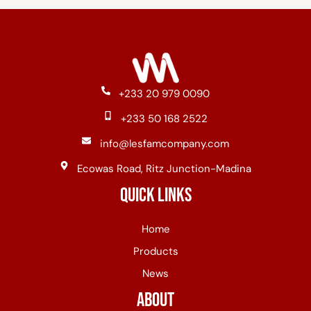
+233 20 979 0090
+233 50 168 2522
info@lesfamcompany.com
Ecowas Road, Ritz Junction-Madina
Quick Links
Home
Products
News
About