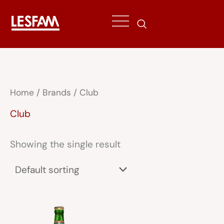
Skip
to
content
Home
/ Brands / Club
Club
Showing the single result