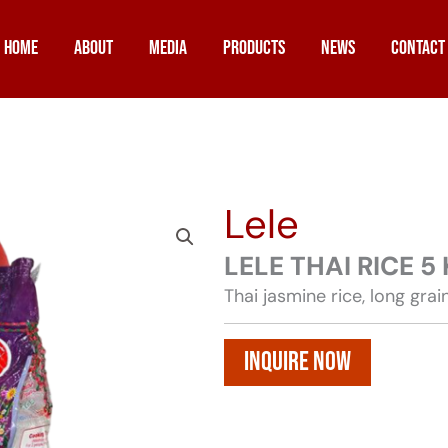
Home
About
Media
Products
News
Contact
Lele
LELE THAI RICE 5
Thai jasmine rice, long grai
Inquire Now