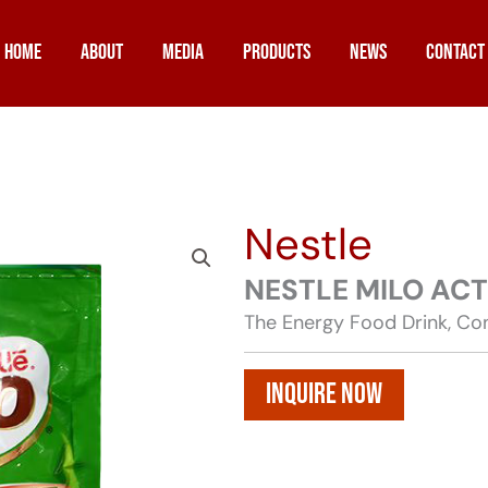
Home
About
Media
Products
News
Contact
Nestle
NESTLE MILO AC
The Energy Food Drink, Con
Inquire Now