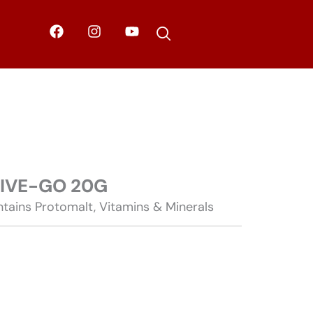
F
I
Y
a
n
o
c
s
u
e
t
t
b
a
u
o
g
b
o
r
e
k
a
m
TIVE-GO 20G
tains Protomalt, Vitamins & Minerals