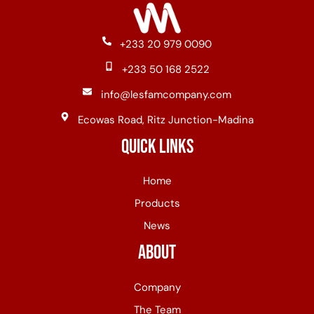
+233 20 979 0090
+233 50 168 2522
info@lesfamcompany.com
Ecowas Road, Ritz Junction-Madina
Quick Links
Home
Products
News
About
Company
The Team