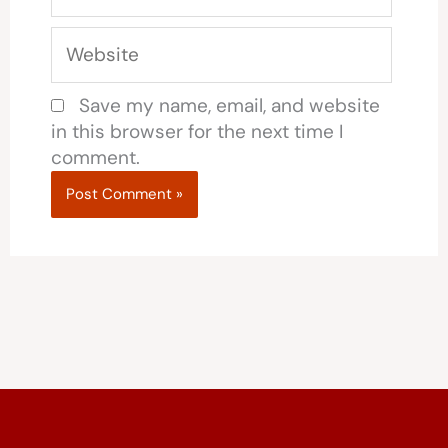
Website
Save my name, email, and website
in this browser for the next time I
comment.