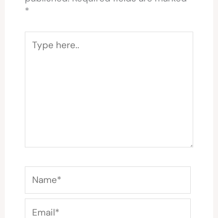
*
Type
here..
Name*
Email*