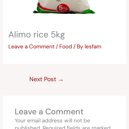
Alimo rice 5kg
Leave a Comment
/
Food
/ By
lesfam
Next Post
→
Leave a Comment
Your email address will not be
published.
Required fields are marked