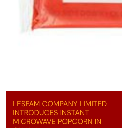
LESFAM COMPANY LIMITED
INTRODUCES INSTANT
MICROWAVE POPCORN IN