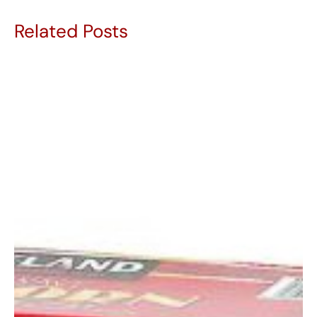
Related Posts