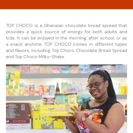
TOP CHOCO is a Ghanaian chocolate bread spread that
provides a quick source of energy for both adults and
kids. It can be enjoyed in the morning, after school, or as
a snack anytime. TOP CHOCO comes in different types
and flavors, including Top Choco Chocolate Bread Spread
and Top Choco Milky-Shake.