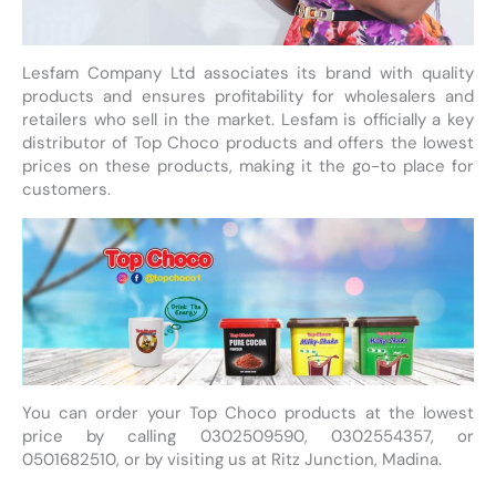
Lesfam Company Ltd associates its brand with quality
products and ensures profitability for wholesalers and
retailers who sell in the market. Lesfam is officially a key
distributor of Top Choco products and offers the lowest
prices on these products, making it the go-to place for
customers.
You can order your Top Choco products at the lowest
price by calling 0302509590, 0302554357, or
0501682510, or by visiting us at Ritz Junction, Madina.