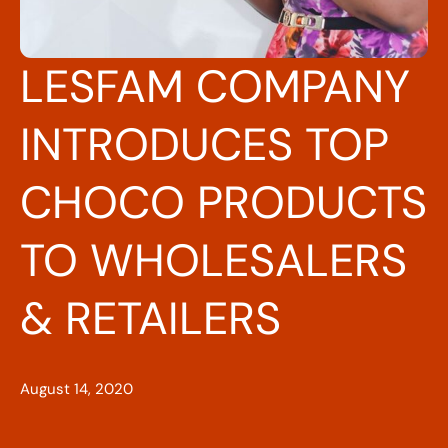
LESFAM COMPANY
INTRODUCES TOP
CHOCO PRODUCTS
TO WHOLESALERS
& RETAILERS
August 14, 2020