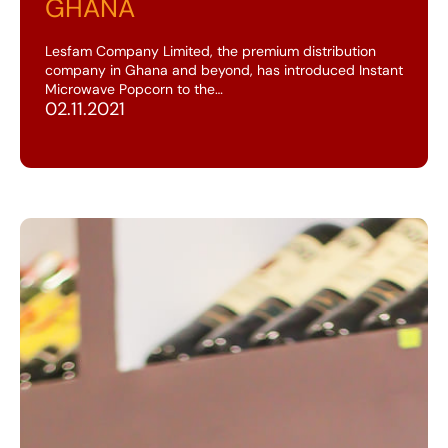
GHANA
Lesfam Company Limited, the premium distribution
company in Ghana and beyond, has introduced Instant
Microwave Popcorn to the…
02.11.2021