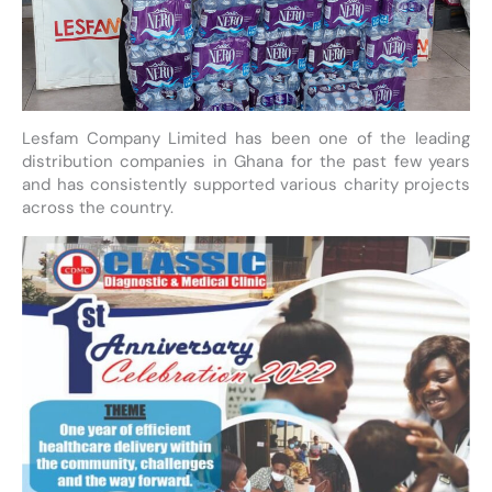
Lesfam Company Limited has been one of the leading
distribution companies in Ghana for the past few years
and has consistently supported various charity projects
across the country.