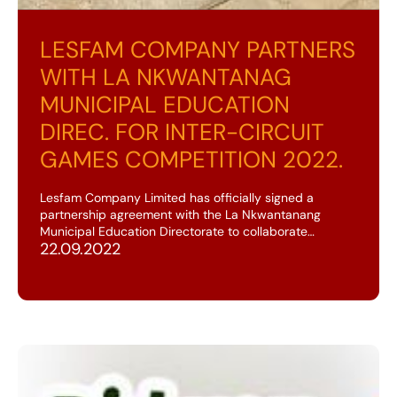
LESFAM COMPANY PARTNERS
WITH LA NKWANTANAG
MUNICIPAL EDUCATION
DIREC. FOR INTER-CIRCUIT
GAMES COMPETITION 2022.
Lesfam Company Limited has officially signed a
partnership agreement with the La Nkwantanang
Municipal Education Directorate to collaborate…
22.09.2022