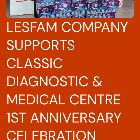
LESFAM COMPANY
SUPPORTS
CLASSIC
DIAGNOSTIC &
MEDICAL CENTRE
1ST ANNIVERSARY
CELEBRATION