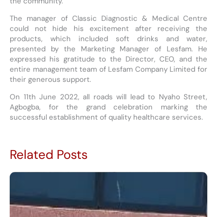
the community.
The manager of Classic Diagnostic & Medical Centre
could not hide his excitement after receiving the
products, which included soft drinks and water,
presented by the Marketing Manager of Lesfam. He
expressed his gratitude to the Director, CEO, and the
entire management team of Lesfam Company Limited for
their generous support.
On 11th June 2022, all roads will lead to Nyaho Street,
Agbogba, for the grand celebration marking the
successful establishment of quality healthcare services.
Related Posts