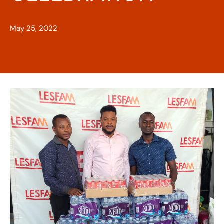
May 25, 2022