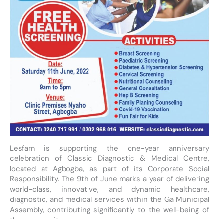
Lesfam is supporting the one-year anniversary
celebration of Classic Diagnostic & Medical Centre,
located at Agbogba, as part of its Corporate Social
Responsibility. The 9th of June marks a year of delivering
world-class, innovative, and dynamic healthcare,
diagnostic, and medical services within the Ga Municipal
Assembly, contributing significantly to the well-being of