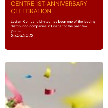
CENTRE 1ST ANNIVERSARY
CELEBRATION
Lesfam Company Limited has been one of the leading
distribution companies in Ghana for the past few
years…
25.05.2022