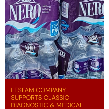
LESFAM COMPANY
SUPPORTS CLASSIC
DIAGNOSTIC & MEDICAL