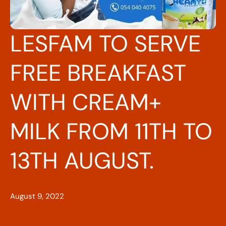
LESFAM TO SERVE
FREE BREAKFAST
WITH CREAM+
MILK FROM 11TH TO
13TH AUGUST.
August 9, 2022