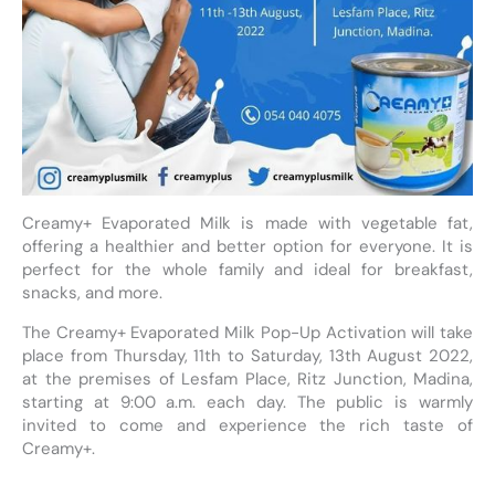
Creamy+ Evaporated Milk is made with vegetable fat,
offering a healthier and better option for everyone. It is
perfect for the whole family and ideal for breakfast,
snacks, and more.
The Creamy+ Evaporated Milk Pop-Up Activation will take
place from Thursday, 11th to Saturday, 13th August 2022,
at the premises of Lesfam Place, Ritz Junction, Madina,
starting at 9:00 a.m. each day. The public is warmly
invited to come and experience the rich taste of
Creamy+.