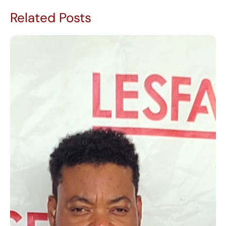
Related Posts