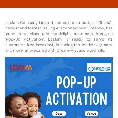
Lesfam Company Limited, the sole distributor of Ghana’s
newest and fastest-selling evaporated milk, Creamy+, has
launched a collaboration to delight customers through a
‘Pop-Up Activation’. Lesfam is ready to serve its
customers free breakfast, including tea, ice kenkey, oats,
and more, all prepared with Creamy+ evaporated milk.