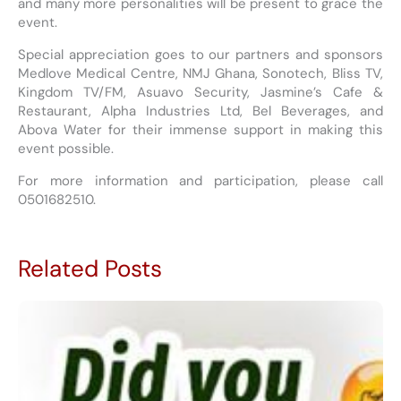
and many more personalities will be present to grace the
event.
Special appreciation goes to our partners and sponsors
Medlove Medical Centre, NMJ Ghana, Sonotech, Bliss TV,
Kingdom TV/FM, Asuavo Security, Jasmine’s Cafe &
Restaurant, Alpha Industries Ltd, Bel Beverages, and
Abova Water for their immense support in making this
event possible.
For more information and participation, please call
0501682510.
Related Posts