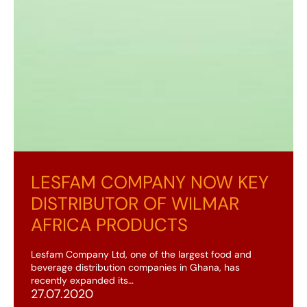
LESFAM COMPANY NOW KEY
DISTRIBUTOR OF WILMAR
AFRICA PRODUCTS
Lesfam Company Ltd, one of the largest food and
beverage distribution companies in Ghana, has
recently expanded its…
27.07.2020