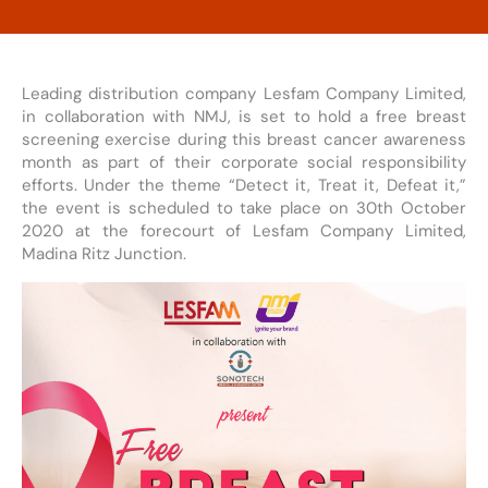
Leading distribution company Lesfam Company Limited,
in collaboration with NMJ, is set to hold a free breast
screening exercise during this breast cancer awareness
month as part of their corporate social responsibility
efforts. Under the theme “Detect it, Treat it, Defeat it,”
the event is scheduled to take place on 30th October
2020 at the forecourt of Lesfam Company Limited,
Madina Ritz Junction.