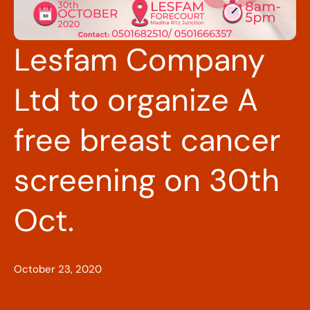
Lesfam Company
Ltd to organize A
free breast cancer
screening on 30th
Oct.
October 23, 2020