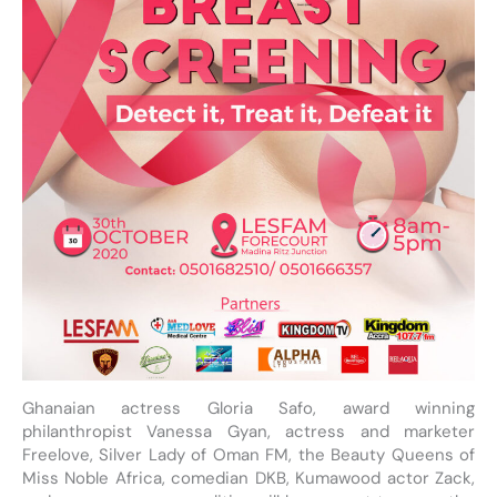
Ghanaian actress Gloria Safo, award winning
philanthropist Vanessa Gyan, actress and marketer
Freelove, Silver Lady of Oman FM, the Beauty Queens of
Miss Noble Africa, comedian DKB, Kumawood actor Zack,